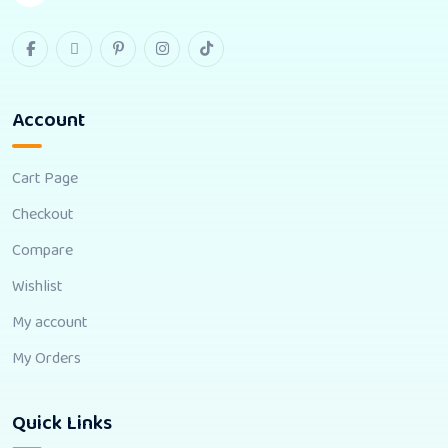
Account
Cart Page
Checkout
Compare
Wishlist
My account
My Orders
Quick Links