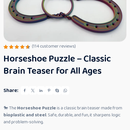
(
114
customer reviews)
Rated
114
Horseshoe Puzzle – Classic
4.61
out
of 5
based
Brain Teaser for All Ages
on
custome
r
ratings
Share:
🐎 The
Horseshoe Puzzle
is a classic brain teaser made from
bioplastic and steel
. Safe, durable, and fun, it sharpens logic
and problem-solving.