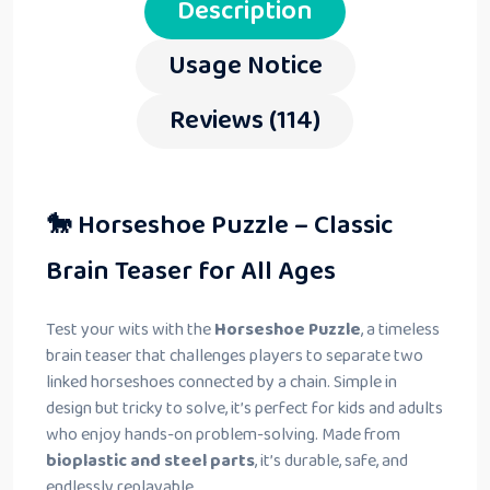
Description
Usage Notice
Reviews (114)
🐎 Horseshoe Puzzle – Classic
Brain Teaser for All Ages
Test your wits with the
Horseshoe Puzzle
, a timeless
brain teaser that challenges players to separate two
linked horseshoes connected by a chain. Simple in
design but tricky to solve, it’s perfect for kids and adults
who enjoy hands-on problem-solving. Made from
bioplastic and steel parts
, it’s durable, safe, and
endlessly replayable.