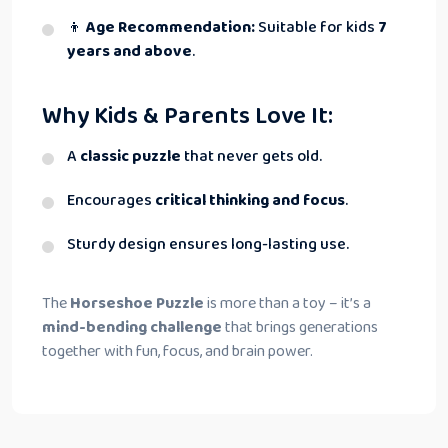
👦
Age Recommendation:
Suitable for kids
7
years and above
.
Why Kids & Parents Love It:
A
classic puzzle
that never gets old.
Encourages
critical thinking and focus
.
Sturdy design ensures long-lasting use.
The
Horseshoe Puzzle
is more than a toy – it’s a
mind-bending challenge
that brings generations
together with fun, focus, and brain power.