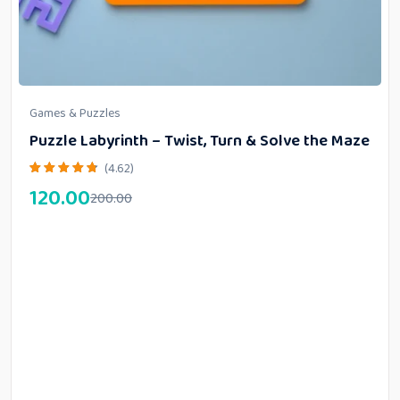
Games & Puzzles
Puzzle Labyrinth – Twist, Turn & Solve the Maze
(4.62)
120.00
200.00