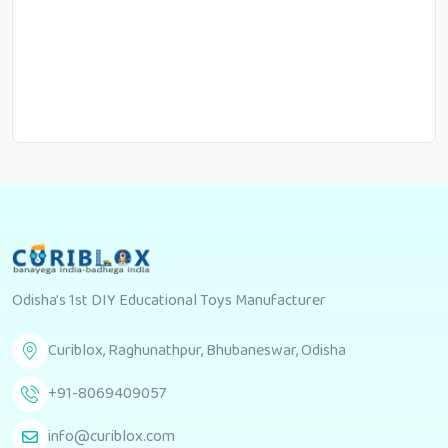
Odisha's 1st DIY Educational Toys Manufacturer
Curiblox, Raghunathpur, Bhubaneswar, Odisha
+91-8069409057
info@curiblox.com