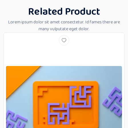
Related Product
Lorem ipsum dolor sit amet consectetur. Id fames there are
many vulputate eget dolor.