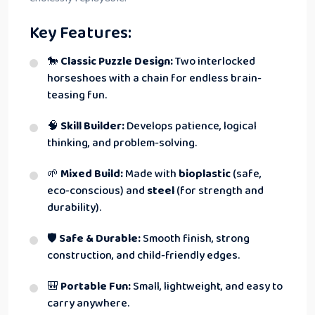
Key Features:
🐎
Classic Puzzle Design:
Two interlocked
horseshoes with a chain for endless brain-
teasing fun.
🧠
Skill Builder:
Develops patience, logical
thinking, and problem-solving.
🌱
Mixed Build:
Made with
bioplastic
(safe,
eco-conscious) and
steel
(for strength and
durability).
🛡
Safe & Durable:
Smooth finish, strong
construction, and child-friendly edges.
🎒
Portable Fun:
Small, lightweight, and easy to
carry anywhere.