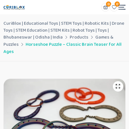
0
0
CuriBlox | Educational Toys | STEM Toys | Robotic Kits | Drone
Toys | STEM Education | STEM Kits | Robot Toys | Toys |
Bhubaneswar | Odisha | India
Products
Games &
Puzzles
Horseshoe Puzzle – Classic Brain Teaser for All
Ages