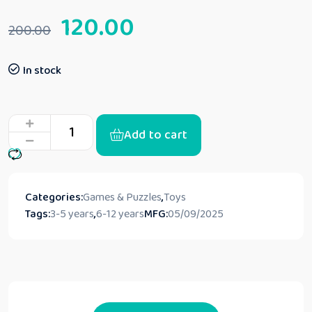
120.00
200.00
In stock
Add to cart
Categories:
Games & Puzzles
,
Toys
Tags:
3-5 years
,
6-12 years
MFG:
05/09/2025