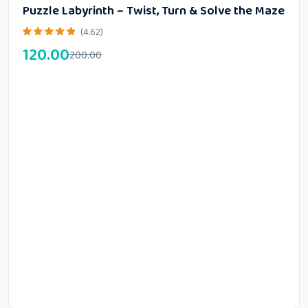
Puzzle Labyrinth – Twist, Turn & Solve the Maze
(4.62)
120.00
200.00