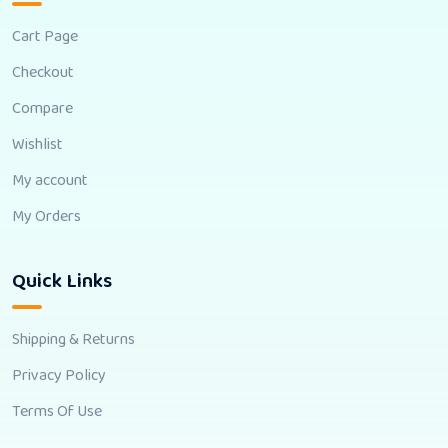
Cart Page
Checkout
Compare
Wishlist
My account
My Orders
Quick Links
Shipping & Returns
Privacy Policy
Terms Of Use