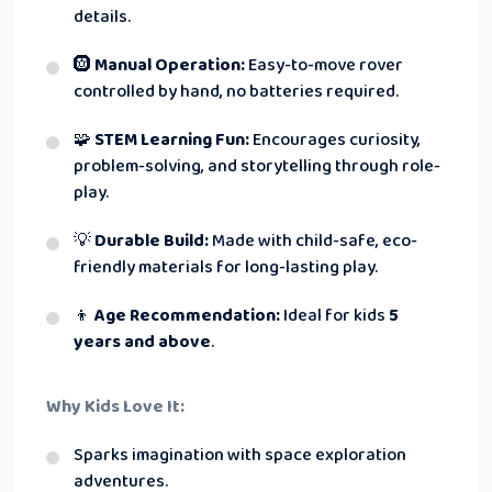
details.
🛞
Manual Operation:
Easy-to-move rover
controlled by hand, no batteries required.
🧩
STEM Learning Fun:
Encourages curiosity,
problem-solving, and storytelling through role-
play.
💡
Durable Build:
Made with child-safe, eco-
friendly materials for long-lasting play.
👦
Age Recommendation:
Ideal for kids
5
years and above
.
Why Kids Love It:
Sparks imagination with space exploration
adventures.