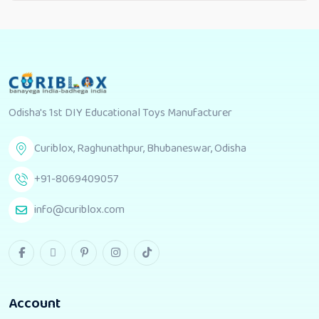
Odisha's 1st DIY Educational Toys Manufacturer
Curiblox, Raghunathpur, Bhubaneswar, Odisha
+91-8069409057
info@curiblox.com
Account