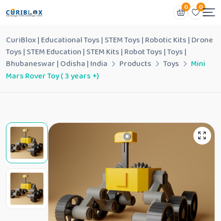
0
0
CuriBlox | Educational Toys | STEM Toys | Robotic Kits | Drone
Toys | STEM Education | STEM Kits | Robot Toys | Toys |
Bhubaneswar | Odisha | India
Products
Toys
Mini
Mars Rover Toy ( 3 years +)