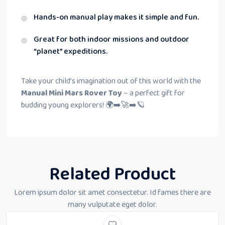
Hands-on manual play makes it simple and fun.
Great for both indoor missions and outdoor
“planet” expeditions.
Take your child’s imagination out of this world with the
Manual Mini Mars Rover Toy
– a perfect gift for
budding young explorers! 🌍➡️🚀➡️🪐
Related Product
Lorem ipsum dolor sit amet consectetur. Id fames there are
many vulputate eget dolor.