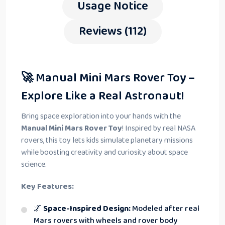
Usage Notice
Reviews (112)
🚀 Manual Mini Mars Rover Toy –
Explore Like a Real Astronaut!
Bring space exploration into your hands with the
Manual Mini Mars Rover Toy
! Inspired by real NASA
rovers, this toy lets kids simulate planetary missions
while boosting creativity and curiosity about space
science.
Key Features:
🌌
Space-Inspired Design:
Modeled after real
Mars rovers with wheels and rover body