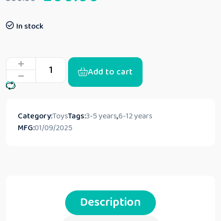
In stock
Add to cart
Category:
Toys
Tags:
3-5 years
,
6-12 years
MFG:
01/09/2025
Description