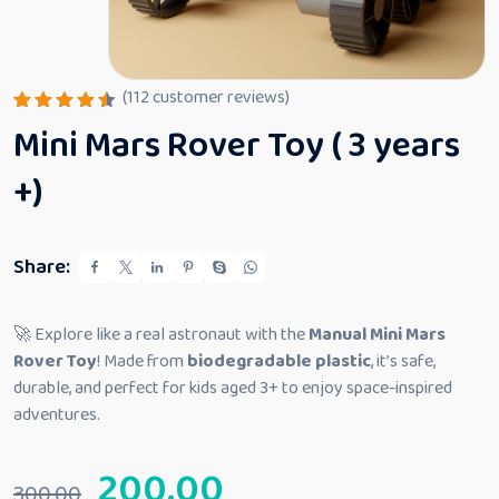
(
112
customer reviews)
Rated
112
Mini Mars Rover Toy ( 3 years
4.53
out
of 5
based
+)
on
custome
r
ratings
Share:
🚀 Explore like a real astronaut with the
Manual Mini Mars
Rover Toy
! Made from
biodegradable plastic
, it’s safe,
durable, and perfect for kids aged 3+ to enjoy space-inspired
adventures.
200.00
300.00