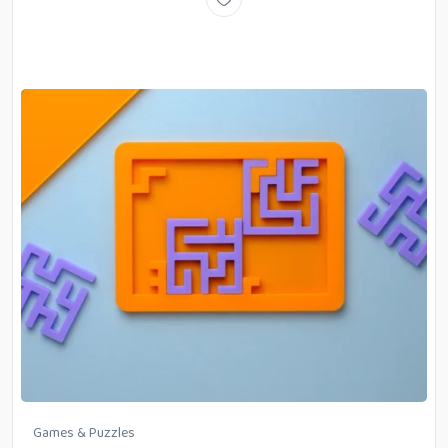
Games & Puzzles