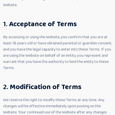
Website.
1.
Acceptance of Terms
By accessing or using the Website, you confirm that you are at
least 18 years old or have obtained parental or guardian consent,
and you have the legal capacity to enter into these Terms. If you
are using the Website on behalf of an entity, you represent and
warrant that you have the authority to bind the entity to these
Terms.
2.
Modification of Terms
We reserve the right to modify these Terms at any time. Any
changes will be effective immediately upon posting on the
Website. Your continued use of the Website after any changes