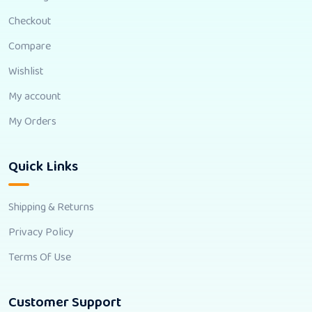
Checkout
Compare
Wishlist
My account
My Orders
Quick Links
Shipping & Returns
Privacy Policy
Terms Of Use
Customer Support