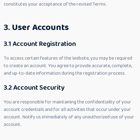
constitutes your acceptance of the revised Terms.
3.
User Accounts
3.1 Account Registration
To access certain features of the Website, you may be required
to create an account. You agree to provide accurate, complete,
and up-to-date information during the registration process.
3.2 Account Security
You are responsible for maintaining the confidentiality of your
account credentials and for all activities that occur under your
account. Notify us immediately of any unauthorized use of your
account.