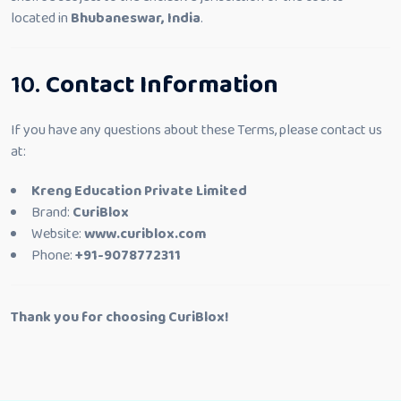
located in
Bhubaneswar, India
.
10.
Contact Information
If you have any questions about these Terms, please contact us
at:
Kreng Education Private Limited
Brand:
CuriBlox
Website:
www.curiblox.com
Phone:
+91-9078772311
Thank you for choosing CuriBlox!