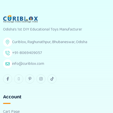
Odisha's 1st DIY Educational Toys Manufacturer
Curiblox, Raghunathpur, Bhubaneswar, Odisha
+91-8069409057
info@curiblox.com
Account
Cart Page