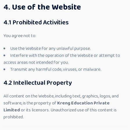
4.
Use of the Website
4.1 Prohibited Activities
You agree not to:
Use the Website for any unlawful purpose.
Interfere with the operation of the Website or attempt to
access areas not intended for you.
Transmit any harmful code, viruses, or malware.
4.2 Intellectual Property
All content on the Website, including text, graphics, logos, and
software, is the property of
Kreng Education Private
Limited
or its licensors. Unauthorized use of this content is
prohibited.