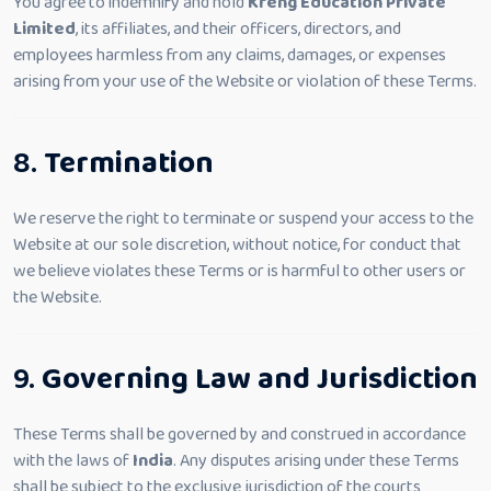
You agree to indemnify and hold
Kreng Education Private
Limited
, its affiliates, and their officers, directors, and
employees harmless from any claims, damages, or expenses
arising from your use of the Website or violation of these Terms.
8.
Termination
We reserve the right to terminate or suspend your access to the
Website at our sole discretion, without notice, for conduct that
we believe violates these Terms or is harmful to other users or
the Website.
9.
Governing Law and Jurisdiction
These Terms shall be governed by and construed in accordance
with the laws of
India
. Any disputes arising under these Terms
shall be subject to the exclusive jurisdiction of the courts