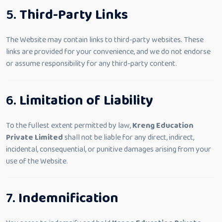
5.
Third-Party Links
The Website may contain links to third-party websites. These
links are provided for your convenience, and we do not endorse
or assume responsibility for any third-party content.
6.
Limitation of Liability
To the fullest extent permitted by law,
Kreng Education
Private Limited
shall not be liable for any direct, indirect,
incidental, consequential, or punitive damages arising from your
use of the Website.
7.
Indemnification