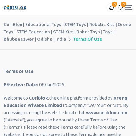
0
0
CuriBlox | Educational Toys | STEM Toys | Robotic Kits | Drone
Toys | STEM Education | STEM Kits | Robot Toys | Toys |
Bhubaneswar | Odisha | India
Terms Of Use
Terms of Use
Effective Date:
06/Jan/2025
Welcome to
CuriBlox
, the online platform provided by
Kreng
Education Private Limited
(“Company,” “we,” “our,” or “us”). By
accessing or using the website located at
www.curiblox.com
(“Website”), you agree to be bound by these Terms of Use
(“Terms”). Please read these Terms carefully before using the
Website. If you do not agree to these Terms, do not use the