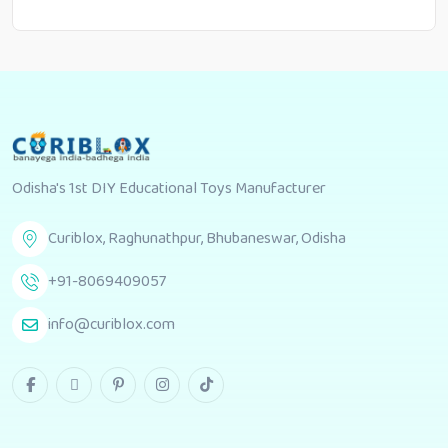
Odisha's 1st DIY Educational Toys Manufacturer
Curiblox, Raghunathpur, Bhubaneswar, Odisha
+91-8069409057
info@curiblox.com