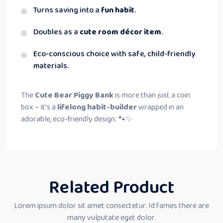
Turns saving into a
fun habit
.
Doubles as a
cute room décor item
.
Eco-conscious choice with safe, child-friendly
materials.
The
Cute Bear Piggy Bank
is more than just a coin
box – it’s a
lifelong habit-builder
wrapped in an
adorable, eco-friendly design. 🐾✨
Related Product
Lorem ipsum dolor sit amet consectetur. Id fames there are
many vulputate eget dolor.