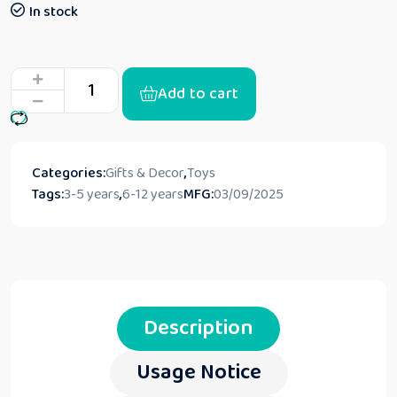
In stock
Add to cart
Categories:
Gifts & Decor
,
Toys
Tags:
3-5 years
,
6-12 years
MFG:
03/09/2025
Description
Usage Notice