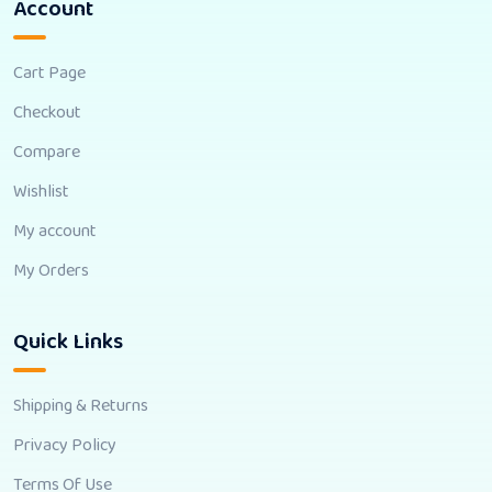
Account
Cart Page
Checkout
Compare
Wishlist
My account
My Orders
Quick Links
Shipping & Returns
Privacy Policy
Terms Of Use