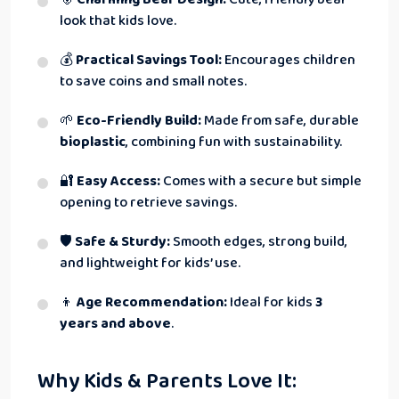
look that kids love.
💰
Practical Savings Tool:
Encourages children
to save coins and small notes.
🌱
Eco-Friendly Build:
Made from safe, durable
bioplastic
, combining fun with sustainability.
🔐
Easy Access:
Comes with a secure but simple
opening to retrieve savings.
🛡
Safe & Sturdy:
Smooth edges, strong build,
and lightweight for kids’ use.
👦
Age Recommendation:
Ideal for kids
3
years and above
.
Why Kids & Parents Love It: