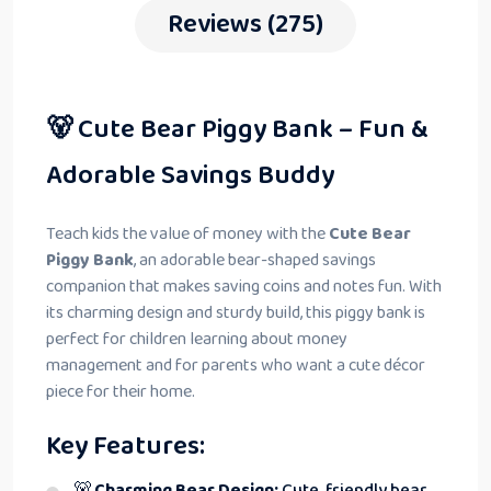
Reviews (275)
🐻 Cute Bear Piggy Bank – Fun &
Adorable Savings Buddy
Teach kids the value of money with the
Cute Bear
Piggy Bank
, an adorable bear-shaped savings
companion that makes saving coins and notes fun. With
its charming design and sturdy build, this piggy bank is
perfect for children learning about money
management and for parents who want a cute décor
piece for their home.
Key Features:
🐻
Charming Bear Design:
Cute, friendly bear