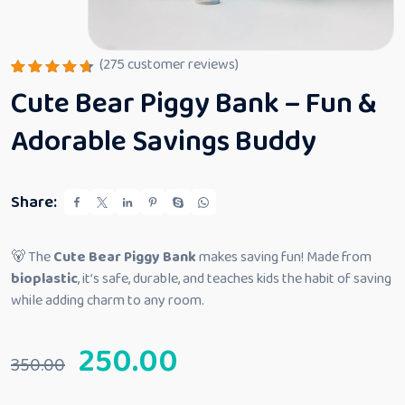
(
275
customer reviews)
Rated
275
Cute Bear Piggy Bank – Fun &
4.66
out
of 5
based
Adorable Savings Buddy
on
custome
r
ratings
Share:
🐻 The
Cute Bear Piggy Bank
makes saving fun! Made from
bioplastic
, it’s safe, durable, and teaches kids the habit of saving
while adding charm to any room.
250.00
350.00