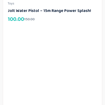
Toys
Jolt Water Pistol – 15m Range Power Splash!
100.00
150.00