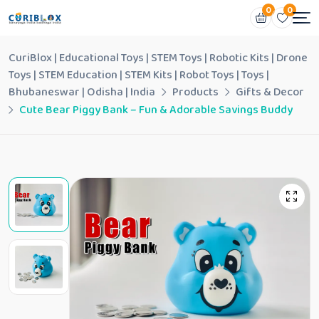
0
0
CuriBlox | Educational Toys | STEM Toys | Robotic Kits | Drone
Toys | STEM Education | STEM Kits | Robot Toys | Toys |
Bhubaneswar | Odisha | India
Products
Gifts & Decor
Cute Bear Piggy Bank – Fun & Adorable Savings Buddy