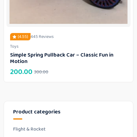
(4.55)
445 Reviews
Toys
out of 5 based on
customer ratings
Simple Spring Pullback Car – Classic Fun in
Motion
200.00
300.00
Product categories
Flight & Rocket