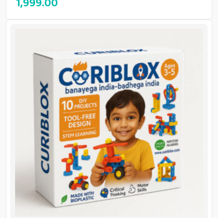
1,999.00