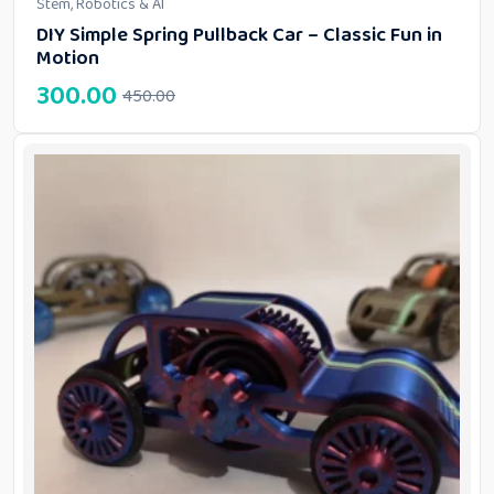
Stem, Robotics & AI
out of 5 based on
customer ratings
DIY Simple Spring Pullback Car – Classic Fun in
Motion
300.00
450.00