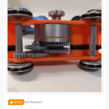
(4.63)
425 Reviews