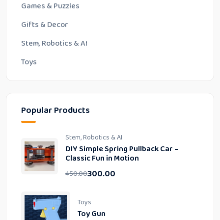
Games & Puzzles
Gifts & Decor
Stem, Robotics & AI
Toys
Popular Products
Stem, Robotics & AI
DIY Simple Spring Pullback Car –
Classic Fun in Motion
300.00
450.00
Toys
Toy Gun