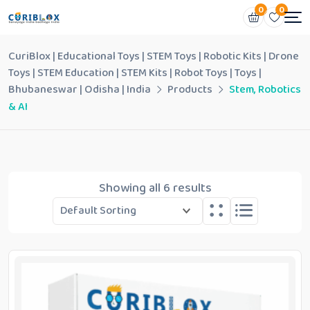
0
0
CuriBlox | Educational Toys | STEM Toys | Robotic Kits | Drone
Toys | STEM Education | STEM Kits | Robot Toys | Toys |
Bhubaneswar | Odisha | India
Products
Stem, Robotics
& AI
Showing all 6 results