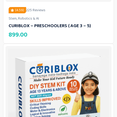
(4.59)
225 Reviews
Stem, Robotics & AI
out of 5 based on
customer ratings
CURIBLOX – PRESCHOOLERS ( AGE 3 – 5)
899.00