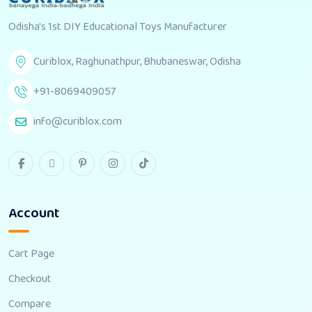
Odisha's 1st DIY Educational Toys Manufacturer
Curiblox, Raghunathpur, Bhubaneswar, Odisha
+91-8069409057
info@curiblox.com
Account
Cart Page
Checkout
Compare