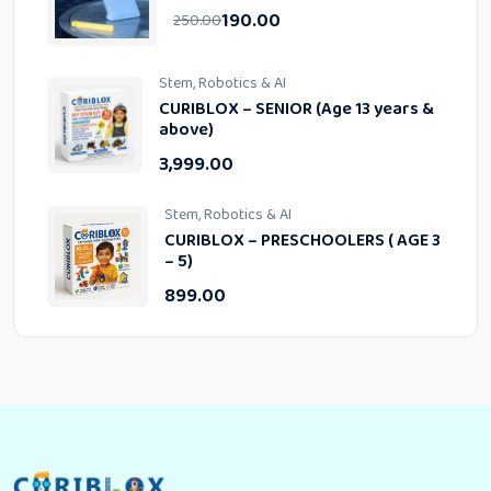
190.00
250.00
Stem, Robotics & AI
CURIBLOX – SENIOR (Age 13 years &
above)
3,999.00
Stem, Robotics & AI
CURIBLOX – PRESCHOOLERS ( AGE 3
– 5)
899.00