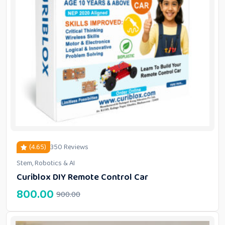
(4.65)
350 Reviews
Stem, Robotics & AI
out of 5 based on
customer ratings
Curiblox DIY Remote Control Car
800.00
900.00