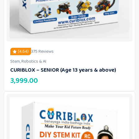
(4.64)
375 Reviews
Stem, Robotics & AI
out of 5 based on
customer ratings
CURIBLOX – SENIOR (Age 13 years & above)
3,999.00