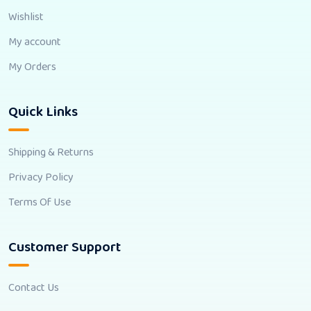
Wishlist
My account
My Orders
Quick Links
Shipping & Returns
Privacy Policy
Terms Of Use
Customer Support
Contact Us