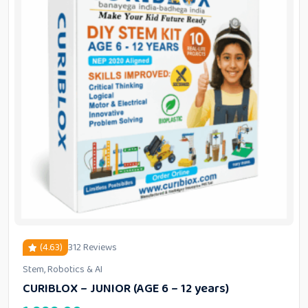
(4.63)
312 Reviews
Stem, Robotics & AI
out of 5 based on
customer ratings
CURIBLOX – JUNIOR (AGE 6 – 12 years)