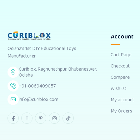
Account
Odisha's 1st DIY Educational Toys
Cart Page
Manufacturer
Checkout
Curiblox, Raghunathpur, Bhubaneswar,
Odisha
Compare
+91-8069409057
Wishlist
info@curiblox.com
My account
My Orders