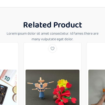
Related Product
Lorem ipsum dolor sit amet consectetur. Id fames there are
many vulputate eget dolor.