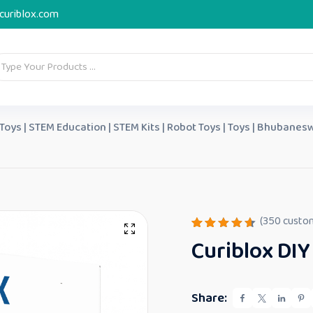
curiblox.com
 Toys | STEM Education | STEM Kits | Robot Toys | Toys | Bhubanesw
(
350
custom
Rated
350
Curiblox DIY
4.65
out
of 5
based
on
custome
Share:
r
ratings