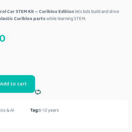
ol Car STEM Kit – Curiblox Edition
lets kids build and drive
lastic Curiblox parts
while learning STEM.
0
Add to cart
ics & AI
Tag:
6-12 years