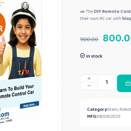
🚗 The
DIY Remote Contr
their own RC car with
biop
800.0
900.00
In stock
Category:
Stem, Robot
MFG:
08/09/2025