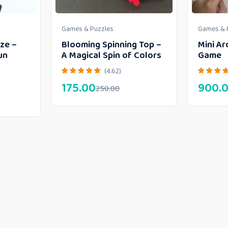
Games & Puzzles
Games & 
ze –
Blooming Spinning Top –
Mini Ar
un
A Magical Spin of Colors
Game
(4.62)
175.00
900.
250.00