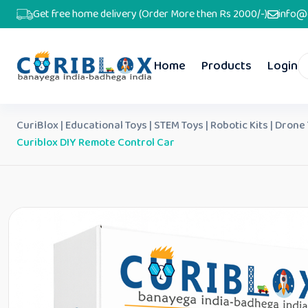
Get free home delivery (Order More then Rs 2000/-)
info@
Home
Products
Login
CuriBlox | Educational Toys | STEM Toys | Robotic Kits | Drone
Curiblox DIY Remote Control Car