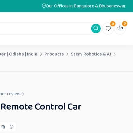
Our Offices in Bangalore & Bhubaneswar
0
0
ar | Odisha | India
Products
Stem, Robotics & AI
er reviews)
 Remote Control Car