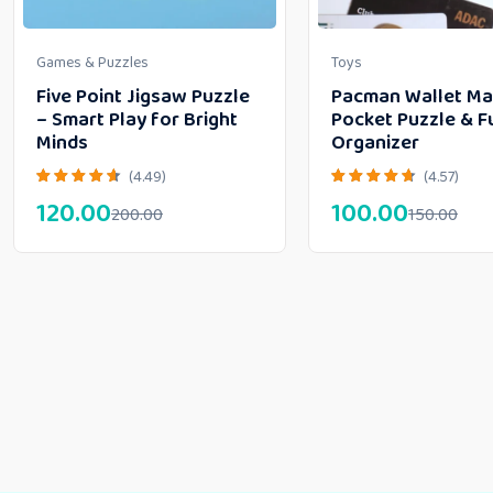
Games & Puzzles
Toys
Five Point Jigsaw Puzzle
Pacman Wallet Ma
– Smart Play for Bright
Pocket Puzzle & F
Minds
Organizer
(4.49)
(4.57)
120.00
100.00
200.00
150.00