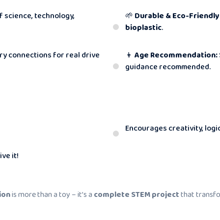
f science, technology,
🌱
Durable & Eco-Friendly
bioplastic
.
y connections for real drive
👦
Age Recommendation:
guidance recommended.
Encourages creativity, logi
ve it!
ion
is more than a toy – it’s a
complete STEM project
that transfo