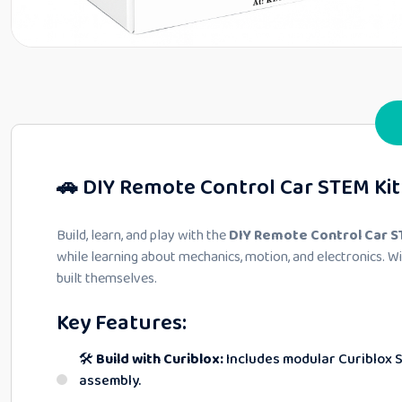
🚗 DIY Remote Control Car STEM Kit 
Build, learn, and play with the
DIY Remote Control Car S
while learning about mechanics, motion, and electronics. 
built themselves.
Key Features:
🛠️
Build with Curiblox:
Includes modular Curiblox 
assembly.