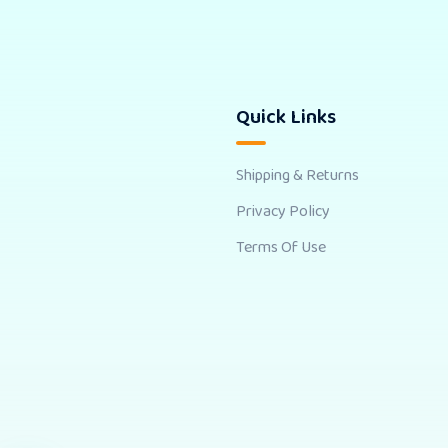
Quick Links
Shipping & Returns
Privacy Policy
Terms Of Use