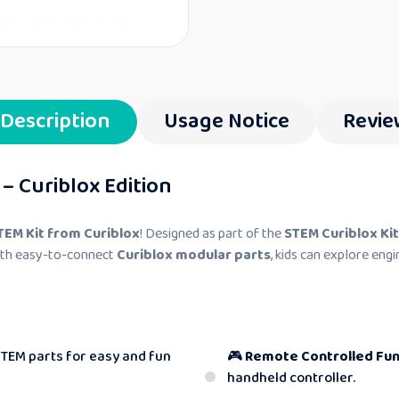
Description
Usage Notice
Revie
– Curiblox Edition
TEM Kit from Curiblox
! Designed as part of the
STEM Curiblox Kit
With easy-to-connect
Curiblox modular parts
, kids can explore engi
STEM parts for easy and fun
🎮
Remote Controlled Fun
handheld controller.