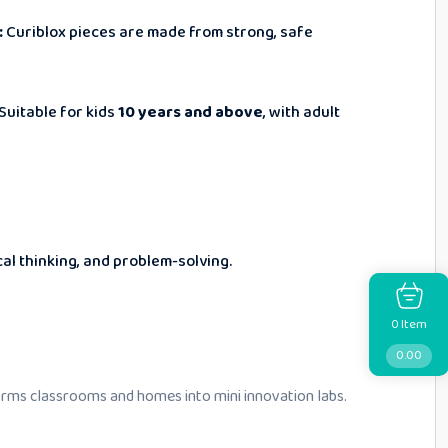
:
Curiblox pieces are made from strong, safe
Suitable for kids
10 years and above
, with adult
cal thinking, and problem-solving.
Item
0
0.00
rms classrooms and homes into mini innovation labs.