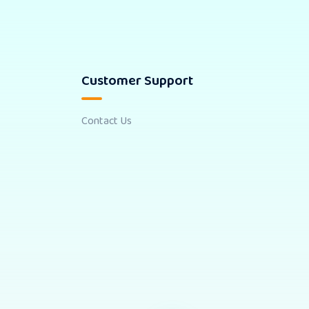
Customer Support
Contact Us