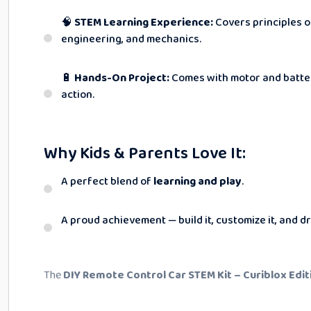
🧠
STEM Learning Experience:
Covers principles o
engineering, and mechanics.
🔋
Hands-On Project:
Comes with motor and batter
action.
Why Kids & Parents Love It:
A perfect blend of
learning and play
.
A proud achievement — build it, customize it, and dri
The
DIY Remote Control Car STEM Kit – Curiblox Edit