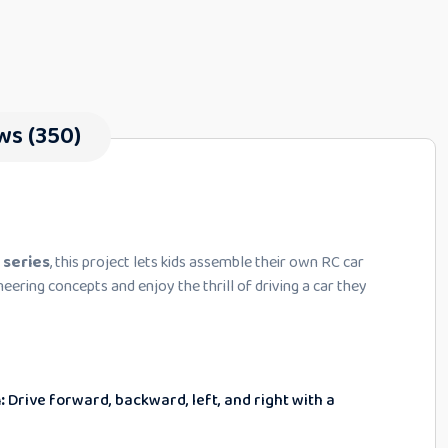
ws (350)
 series
, this project lets kids assemble their own RC car
neering concepts and enjoy the thrill of driving a car they
:
Drive forward, backward, left, and right with a