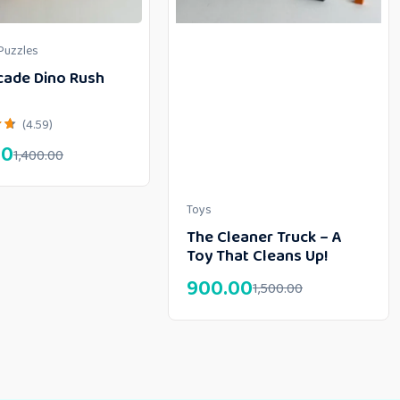
Puzzles
cade Dino Rush
(4.59)
00
1,400.00
Toys
The Cleaner Truck – A
Toy That Cleans Up!
900.00
1,500.00