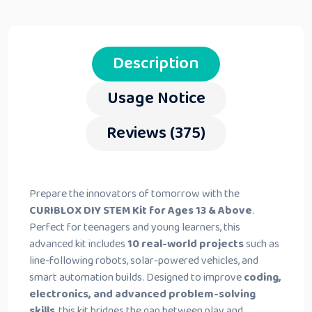
Description
Usage Notice
Reviews (375)
Prepare the innovators of tomorrow with the
CURIBLOX DIY STEM Kit for Ages 13 & Above
.
Perfect for teenagers and young learners, this
advanced kit includes
10 real-world projects
such as
line-following robots, solar-powered vehicles, and
smart automation builds. Designed to improve
coding,
electronics, and advanced problem-solving
skills
, this kit bridges the gap between play and