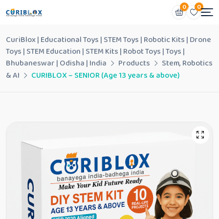
0
0
CuriBlox | Educational Toys | STEM Toys | Robotic Kits | Drone
Toys | STEM Education | STEM Kits | Robot Toys | Toys |
Bhubaneswar | Odisha | India
Products
Stem, Robotics
& AI
CURIBLOX – SENIOR (Age 13 years & above)