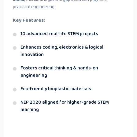
practical engineering.
Key Features:
10 advanced real-life STEM projects
Enhances coding, electronics & logical
innovation
Fosters critical thinking & hands-on
engineering
Eco-friendly bioplastic materials
NEP 2020 aligned for higher-grade STEM
learning