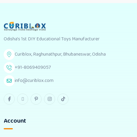
Odisha's 1st DIY Educational Toys Manufacturer
Curiblox, Raghunathpur, Bhubaneswar, Odisha
+91-8069409057
info@curiblox.com
Account