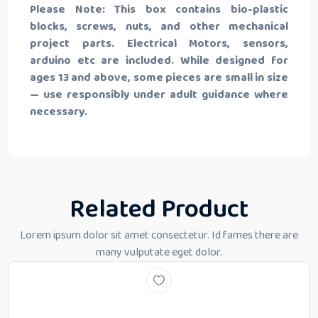
Please Note: This box contains bio-plastic
blocks, screws, nuts, and other mechanical
project parts. Electrical Motors, sensors,
arduino etc are included. While designed for
ages 13 and above, some pieces are small in size
— use responsibly under adult guidance where
necessary.
Related Product
Lorem ipsum dolor sit amet consectetur. Id fames there are
many vulputate eget dolor.