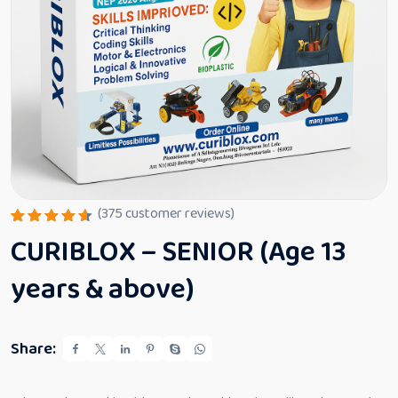
(
375
customer reviews)
Rated
375
CURIBLOX – SENIOR (Age 13
4.64
out
of 5
based
years & above)
on
custome
r
ratings
Share: