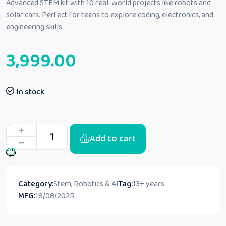
Advanced STEM kit with 10 real-world projects like robots and
solar cars. Perfect for teens to explore coding, electronics, and
engineering skills.
3,999.00
In stock
Add to cart
Category:
Stem, Robotics & AI
Tag:
13+ years
MFG:
18/08/2025