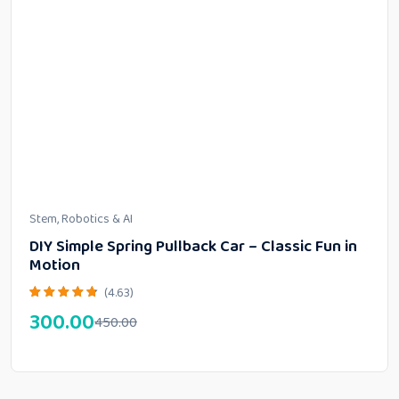
Stem, Robotics & AI
DIY Simple Spring Pullback Car – Classic Fun in
Motion
(4.63)
300.00
450.00