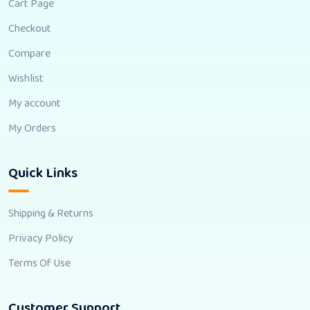
Cart Page
Checkout
Compare
Wishlist
My account
My Orders
Quick Links
Shipping & Returns
Privacy Policy
Terms Of Use
Customer Support