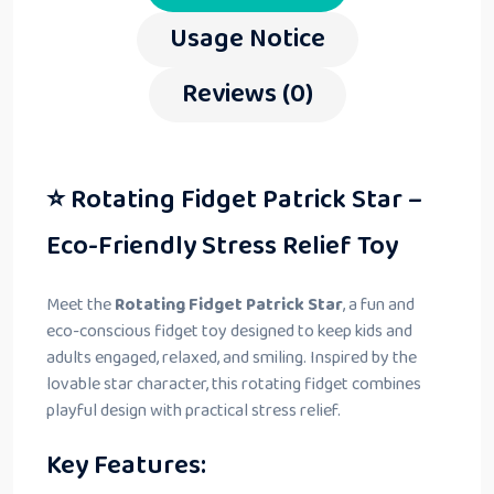
Usage Notice
Reviews (0)
⭐ Rotating Fidget Patrick Star –
Eco-Friendly Stress Relief Toy
Meet the
Rotating Fidget Patrick Star
, a fun and
eco-conscious fidget toy designed to keep kids and
adults engaged, relaxed, and smiling. Inspired by the
lovable star character, this rotating fidget combines
playful design with practical stress relief.
Key Features: