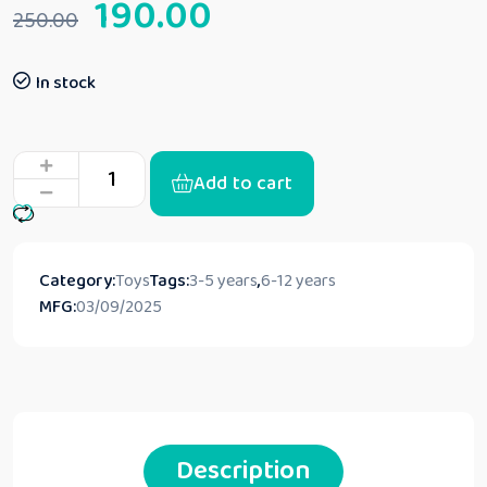
190.00
250.00
In stock
Add to cart
Category:
Toys
Tags:
3-5 years
,
6-12 years
MFG:
03/09/2025
Description