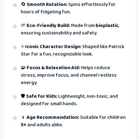
🔄
Smooth Rotation:
Spins effortlessly for
hours of fidgeting fun.
🌱
Eco-Friendly Build:
Made from
bioplastic
,
ensuring sustainability and safety.
⭐
Iconic Character Design:
Shaped like Patrick
Star for a fun, recognizable look.
🧩
Focus & Relaxation Aid:
Helps reduce
stress, improve focus, and channel restless
energy.
🛡
Safe for Kids:
Lightweight, non-toxic, and
designed for small hands.
👦
Age Recommendation:
Suitable for children
5+
and adults alike.