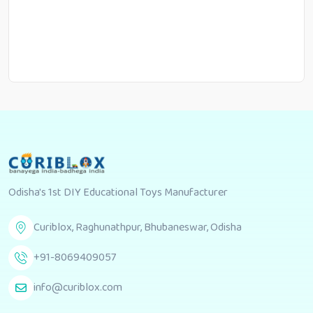
Odisha's 1st DIY Educational Toys Manufacturer
Curiblox, Raghunathpur, Bhubaneswar, Odisha
+91-8069409057
info@curiblox.com