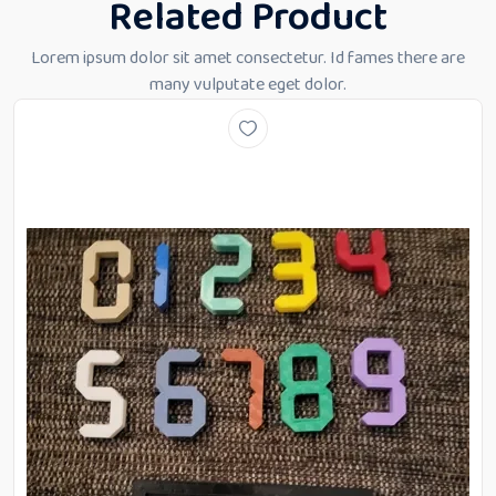
Related Product
Lorem ipsum dolor sit amet consectetur. Id fames there are
many vulputate eget dolor.