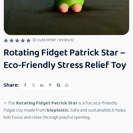
(
0
customer reviews)
R
Rotating Fidget Patrick Star –
a
t
e
Eco-Friendly Stress Relief Toy
d
0
o
u
t
Share:
o
f
5
⭐ The
Rotating Fidget Patrick Star
is a fun, eco-friendly
fidget toy made from
bioplastic
. Safe and sustainable, it helps
kids focus and relax through playful spinning.