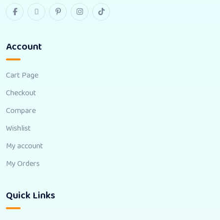
Account
Cart Page
Checkout
Compare
Wishlist
My account
My Orders
Quick Links