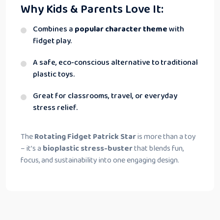
Why Kids & Parents Love It:
Combines a
popular character theme
with
fidget play.
A safe, eco-conscious alternative to traditional
plastic toys.
Great for classrooms, travel, or everyday
stress relief.
The
Rotating Fidget Patrick Star
is more than a toy
– it’s a
bioplastic stress-buster
that blends fun,
focus, and sustainability into one engaging design.