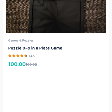
Games & Puzzles
Puzzle 0–9 in a Plate Game
(4.53)
100.00
160.00