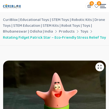
0
0
CuriBlox | Educational Toys | STEM Toys | Robotic Kits | Drone
Toys | STEM Education | STEM Kits | Robot Toys | Toys |
Bhubaneswar | Odisha | India
Products
Toys
Rotating Fidget Patrick Star – Eco-Friendly Stress Relief Toy