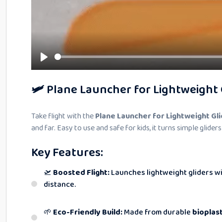
🛩️ Plane Launcher for Lightweight 
Take flight with the
Plane Launcher for Lightweight Gl
and far. Easy to use and safe for kids, it turns simple gliders
Key Features:
🛫
Boosted Flight:
Launches lightweight gliders wi
distance.
🌱
Eco-Friendly Build:
Made from durable
bioplast