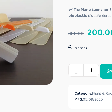
🛩️ The
Plane Launcher f
bioplastic
, it’s safe, dur
200.0
300.00
In stock
Category:
Flight & Ro
MFG:
05/09/2025