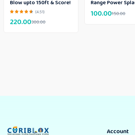
Blow upto 150ft & Score!
Range Power Spla
100.00
(4.51)
150.00
220.00
300.00
Account