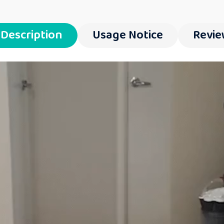
Description
Usage Notice
Revie