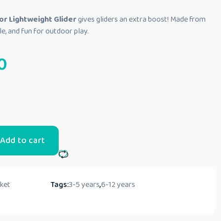
or Lightweight Glider
gives gliders an extra boost! Made from
able, and fun for outdoor play.
0
Add to cart
cket
Tags:
3-5 years
,
6-12 years