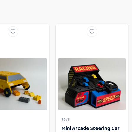
Toys
Mini Arcade Steering Car