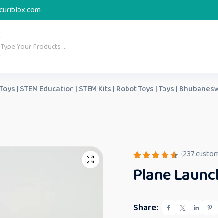
curiblox.com
 Toys | STEM Education | STEM Kits | Robot Toys | Toys | Bhubanesw
(
237
custom
Rated
237
Plane Launch
4.64
out
of 5
based
on
custome
Share:
r
ratings