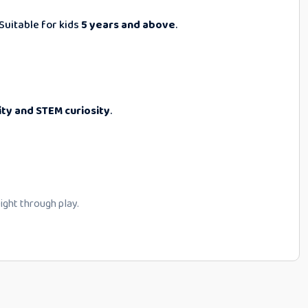
Suitable for kids
5 years and above
.
ity and STEM curiosity
.
flight through play.