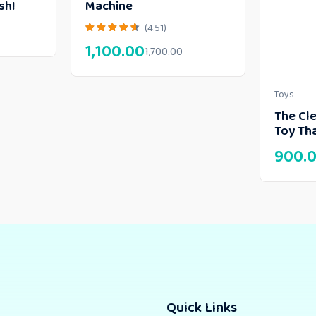
sh!
Machine
(4.51)
1,100.00
1,700.00
Toys
The Cle
Toy Tha
900.
Quick Links