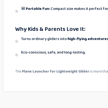
🎒
Portable Fun:
Compact size makes it perfect for
Why Kids & Parents Love It:
Turns ordinary gliders into
high-flying adventure
Eco-conscious, safe, and long-lasting.
The
Plane Launcher for Lightweight Glider
is more than