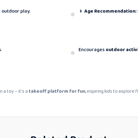
 outdoor play.
👦
Age Recommendation:
s
.
Encourages
outdoor activ
 a toy – it’s a
takeoff platform for fun
, inspiring kids to explore 