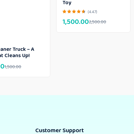
Toy
(4.47)
1,500.00
2,500.00
aner Truck – A
t Cleans Up!
00
1,500.00
Customer Support