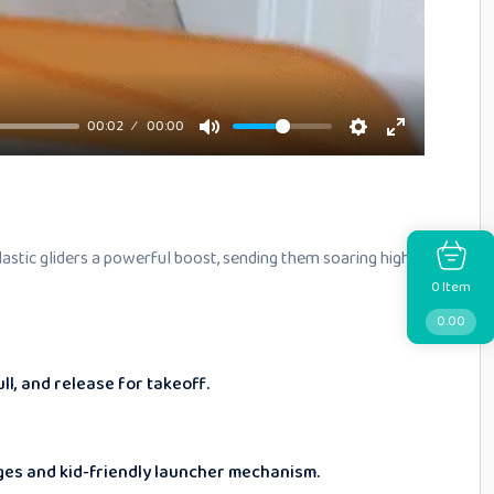
00:02
00:00
plastic gliders a powerful boost, sending them soaring high
Item
0
0.00
ull, and release for takeoff.
es and kid-friendly launcher mechanism.