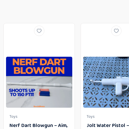
Toys
Toys
Nerf Dart Blowgun – Aim,
Jolt Water Pistol 