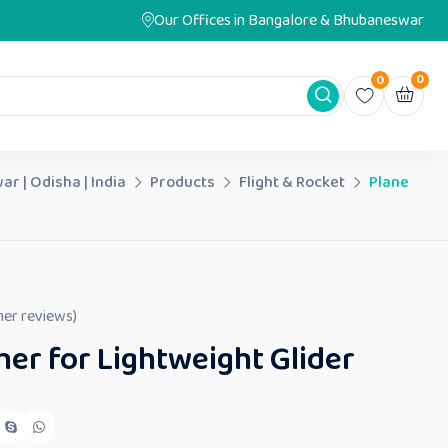
Our Offices in Bangalore & Bhubaneswar
0
0
ar | Odisha | India
Products
Flight & Rocket
Plane
er reviews)
er for Lightweight Glider