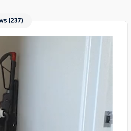
ws (237)