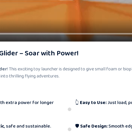
Glider – Soar with Power!
ider
! This exciting toy launcher is designed to give small foam or bio
 into thrilling flying adventures.
th extra power for longer
👆
Easy to Use:
Just load, p
ic
, safe and sustainable.
🛡
Safe Design:
Smooth edg