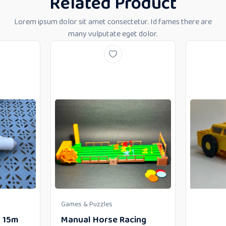
Related Product
Lorem ipsum dolor sit amet consectetur. Id fames there are
many vulputate eget dolor.
Games & Puzzles
– 15m
Manual Horse Racing