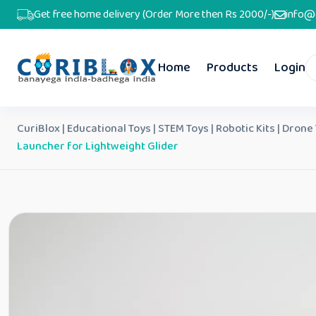
Get free home delivery (Order More then Rs 2000/-)
info@
Home
Products
Login
CuriBlox | Educational Toys | STEM Toys | Robotic Kits | Drone
Launcher for Lightweight Glider