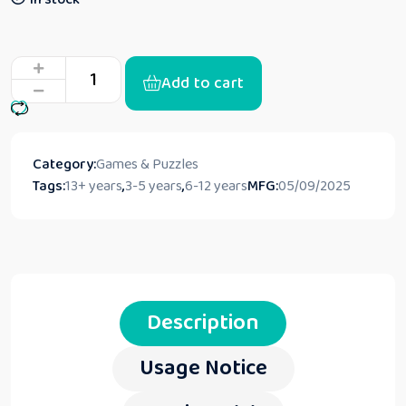
Add to cart
Category:
Games & Puzzles
Tags:
13+ years
,
3-5 years
,
6-12 years
MFG:
05/09/2025
Description
Usage Notice