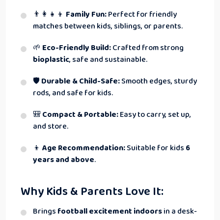
👨‍👩‍👧‍👦
Family Fun:
Perfect for friendly
matches between kids, siblings, or parents.
🌱
Eco-Friendly Build:
Crafted from strong
bioplastic
, safe and sustainable.
🛡
Durable & Child-Safe:
Smooth edges, sturdy
rods, and safe for kids.
🎒
Compact & Portable:
Easy to carry, set up,
and store.
👦
Age Recommendation:
Suitable for kids
6
years and above
.
Why Kids & Parents Love It:
Brings
football excitement indoors
in a desk-