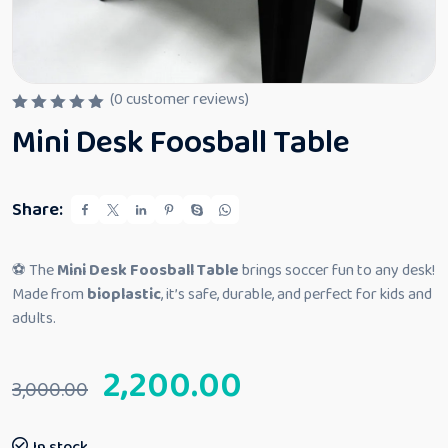
(
0
customer reviews)
R
Mini Desk Foosball Table
a
t
e
d
0
Share:
o
u
t
o
⚽ The
Mini Desk Foosball Table
brings soccer fun to any desk!
f
5
Made from
bioplastic
, it’s safe, durable, and perfect for kids and
adults.
2,200.00
3,000.00
In stock