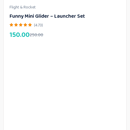
Flight & Rocket
Funny Mini Glider – Launcher Set
(4.73)
150.00
250.00