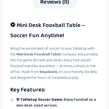
Reviews (0)
⚽ Mini Desk Foosball Table –
Soccer Fun Anytime!
Bring the excitement of soccer to your tabletop with
the
Mini Desk Foosball Table
! Compact and portable,
this fun game lets kids and adults enjoy fast-paced
foosball matches anywhere — at home, school, or the
office. Made from
bioplastic
, it’s eco-friendly, durable,
and designed for hours of competitive play.
Key Features:
⚽
Tabletop Soccer Game:
Enjoy foosball on a
mini desk-sized version.