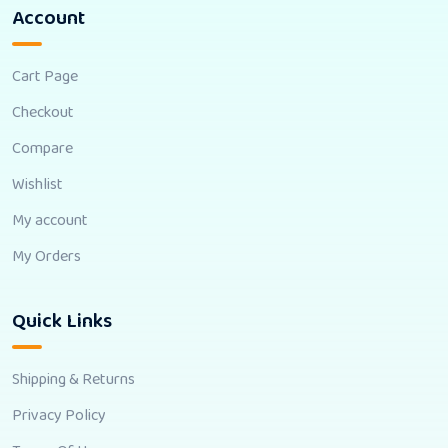
Account
Cart Page
Checkout
Compare
Wishlist
My account
My Orders
Quick Links
Shipping & Returns
Privacy Policy