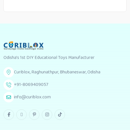
Odisha's 1st DIY Educational Toys Manufacturer
Curiblox, Raghunathpur, Bhubaneswar, Odisha
+91-8069409057
info@curiblox.com