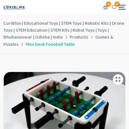
0
0
CuriBlox | Educational Toys | STEM Toys | Robotic Kits | Drone
Toys | STEM Education | STEM Kits | Robot Toys | Toys |
Bhubaneswar | Odisha | India
Products
Games &
Puzzles
Mini Desk Foosball Table