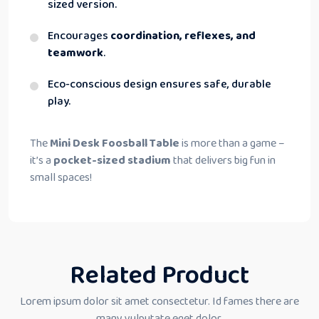
sized version.
Encourages
coordination, reflexes, and
teamwork
.
Eco-conscious design ensures safe, durable
play.
The
Mini Desk Foosball Table
is more than a game –
it’s a
pocket-sized stadium
that delivers big fun in
small spaces!
Related Product
Lorem ipsum dolor sit amet consectetur. Id fames there are
many vulputate eget dolor.